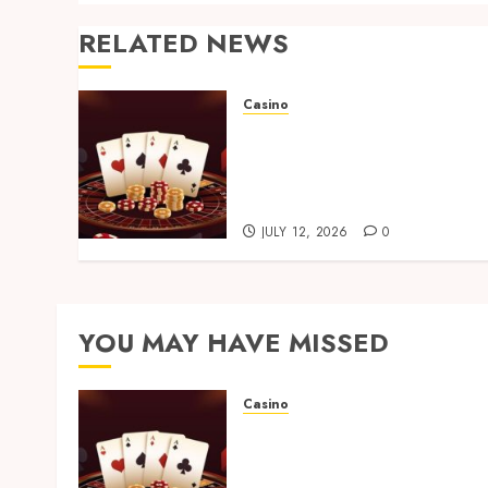
RELATED NEWS
Casino
Online Pokies Special
Symbols Unlocking
Additional Rewards
During Exciting Reel Spins
JULY 12, 2026
0
YOU MAY HAVE MISSED
Casino
Online Pokies Special
Symbols Unlocking
Additional Rewards Durin