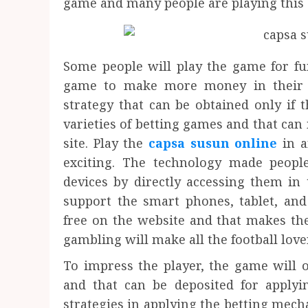
game and many people are playing this g
Some people will play the game for fu
game to make more money in their ac
strategy that can be obtained only if
varieties of betting games and that can
site. Play the
capsa susun online
in a
exciting. The technology made peopl
devices by directly accessing them in 
support the smart phones, tablet, an
free on the website and that makes th
gambling will make all the football lov
To impress the player, the game will 
and that can be deposited for applyin
strategies in applying the betting mec