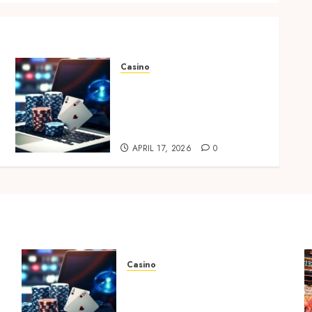
Casino
Online Casino Cashback
Promotions Helping
Players Recover Losses In
Gaming
APRIL 17, 2026
0
Casino
Online Casino Cashback
Promotions Helping Players
g