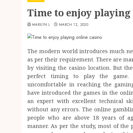
Time to enjoy playing
MARILYN L
MARCH 12, 2020
The modern world introduces much ne
as per their requirement. There are ma
by visiting the casino location. But t
perfect timing to play the game.
uncomfortable in reaching the gaming 
have introduced the games in the onlin
an expert with excellent technical s
without any errors. The online gamblin
people who are above 18 years of ag
manner. As per the study, most of the p