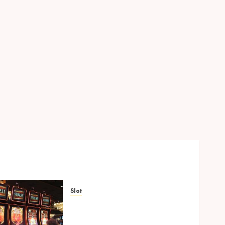
Slot
Personalized game settings
increase comfort in slot