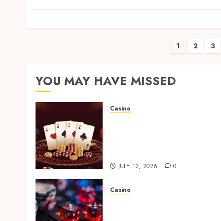
Posts
1
2
3
pagina
YOU MAY HAVE MISSED
Casino
Online Pokies Special
Symbols Unlocking
Additional Rewards Durin
Exciting Reel Spins
JULY 12, 2026
0
Casino
Simple Ways People Enjoy
Relaxing Online Casino Pl