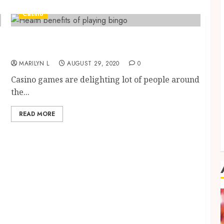
Casino
Why online casino games are such a huge
hit?
MARILYN L
AUGUST 29, 2020
0
s
Casino games are delighting lot of people around
the...
READ MORE
S