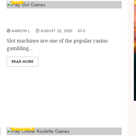
Slot
The Reasons Which Show You Why to Play
Slot Games
MARILYN L
AUGUST 25, 2020
0
Slot machines are one of the popular casino
gambling...
READ MORE
Gambling