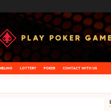
MBLING
LOTTERY
POKER
CONTACT WITH US