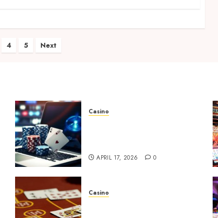
4
5
Next
tion
Casino
Online Casino Cashback
Promotions Helping Players
g
Recover Losses In Gaming
APRIL 17, 2026
0
Casino
Avoid Mistakes in Online
ay
Casino Games Today