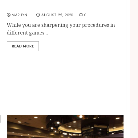
New Roulette Strategies to Win the Game
MARILYN L
AUGUST 25, 2020
0
While you are sharpening your procedures in
different games...
READ MORE