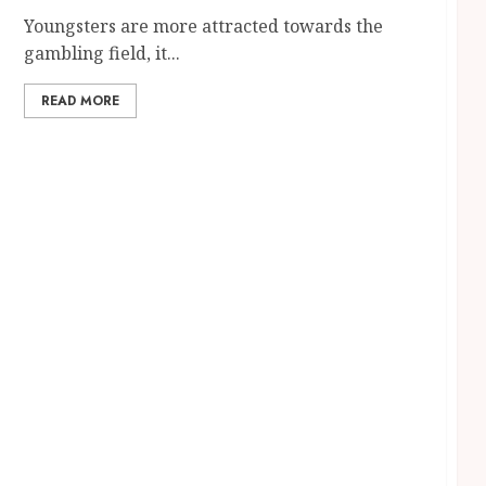
Youngsters are more attracted towards the
gambling field, it...
READ MORE