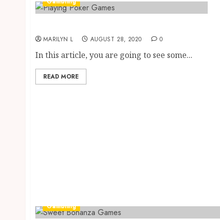
Gambling
Good merits of making use of web casinos
MARILYN L
AUGUST 28, 2020
0
In this article, you are going to see some...
READ MORE
Gambling