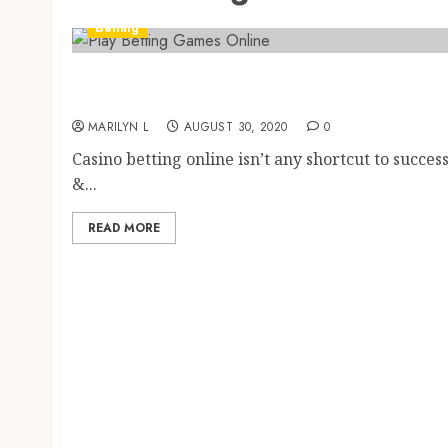
Betting
What are the Different Steps for Play Betting
Games Online?
MARILYN L
AUGUST 30, 2020
0
Casino betting online isn’t any shortcut to succes
&...
READ MORE