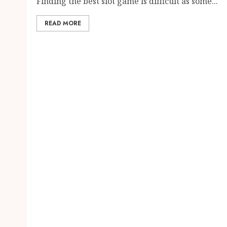
Finding the best slot game is difficult as some...
READ MORE