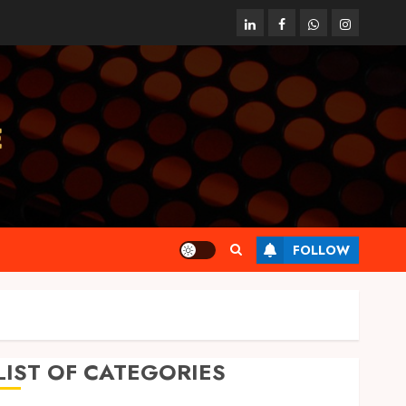
linkedin
facebook
whatsapp
instagram
FOLLOW
LIST OF CATEGORIES