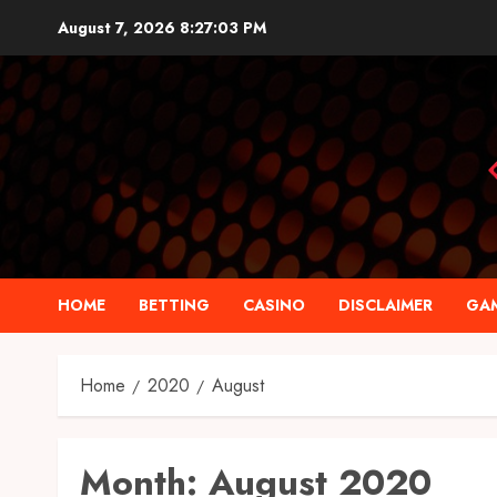
Skip
August 7, 2026
8:27:04 PM
to
content
HOME
BETTING
CASINO
DISCLAIMER
GA
Home
2020
August
Month:
August 2020