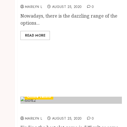
MARILYN L
AUGUST 25, 2020
0
Nowadays, there is the dazzling range of the
options...
READ MORE
Online casino
Are you looking for the best slot game?
MARILYN L
AUGUST 25, 2020
0