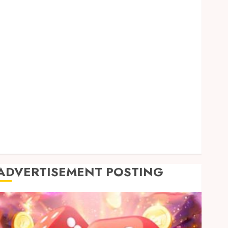
Betting
Bingo
Casino
Football
Gambling
Lottery
Mobile Slot
Online Bonus
Online casino
Poker
lot
Uncategorized
ADVERTISEMENT POSTING