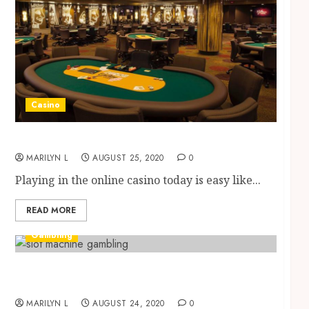
Casino
How To Play Mobile Casino Games
MARILYN L
AUGUST 25, 2020
0
Playing in the online casino today is easy like...
READ MORE
Gambling
Why gambling is mostly preferred by
youngsters?
MARILYN L
AUGUST 24, 2020
0