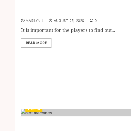
Use the free spin bonuses in the games if you
want to multiply your chances of winning
MARILYN L
AUGUST 25, 2020
0
It is important for the players to find out...
READ MORE
Casino
Difference between the Slots and Other
Modes of “Winning Online Money ”