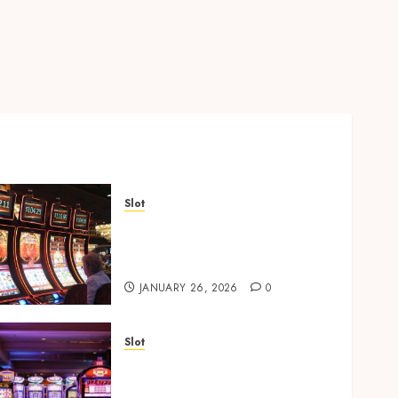
Slot
Personalized game settings
increase comfort in slot
experiences
JANUARY 26, 2026
0
Slot
Unlocking Exciting Daily
Rewards That Keep Online