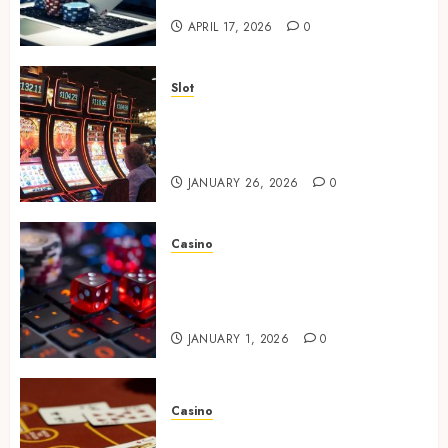
Recover Losses In Gaming
APRIL 17, 2026
0
Slot
Personalized game settings
increase comfort in slot
experiences
JANUARY 26, 2026
0
Casino
Simple Ways People Enjoy
Relaxing Online Casino Play At
Home
JANUARY 1, 2026
0
Casino
Avoid Mistakes in Online