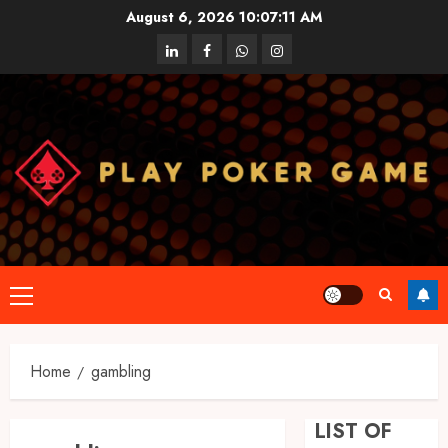
Skip
August 6, 2026
10:07:11 AM
to
linkedin
facebook
whatsapp
instagram
content
Primary
Menu
Home
gambling
LIST OF