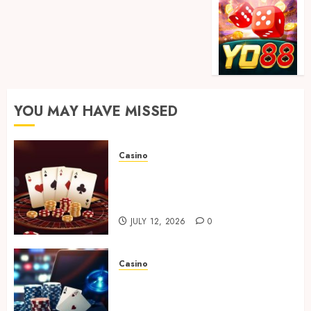
YOU MAY HAVE MISSED
Casino
Online Pokies Special Symbols
Unlocking Additional Rewards
During Exciting Reel Spins
JULY 12, 2026
0
Casino
Online Casino Cashback
Promotions Helping Players