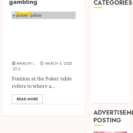
gambling
CATEGORIES
Poker
Betting
Bingo
POSITION IN
Casino
POKER: WHAT IS
Football
IT AND WHY IS IT
Gambling
IMPORTANT
Lottery
Mobile Slot
MARILYN L
MARCH 5, 2020
Online Bonus
0
Online casino
Position at the Poker table
Poker
refers to where a...
Slot
Uncategorized
READ MORE
ADVERTISEM
POSTING