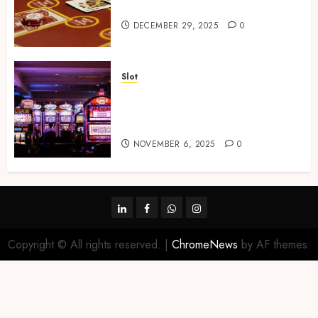
Casino Games Today
DECEMBER 29, 2025
0
Slot
Unlocking Exciting Daily
Rewards That Keep Online
Slot Players Coming Back
NOVEMBER 6, 2025
0
linkedin
facebook
whatsapp
instagram
Copyright © All rights reserved.
|
ChromeNews
by AF themes.