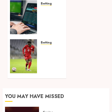
Betting
Choosing
The
Right
Betting
Site
Simplifies
Esports
Betting
Wagering
Profitable
With
Plays:
Reliable
Refining
Platforms
Your
Football
SEPTEMBER
Betting
8, 2025
Approach
0
SEPTEMBER
YOU MAY HAVE MISSED
14, 2024
0