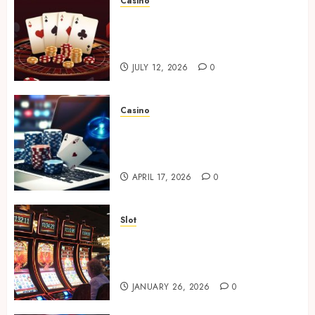
Casino
Online Pokies Special Symbols
Unlocking Additional Rewards
During Exciting Reel Spins
JULY 12, 2026
0
Casino
Online Casino Cashback
Promotions Helping Players
Recover Losses In Gaming
APRIL 17, 2026
0
Slot
Personalized game settings
increase comfort in slot
experiences
JANUARY 26, 2026
0