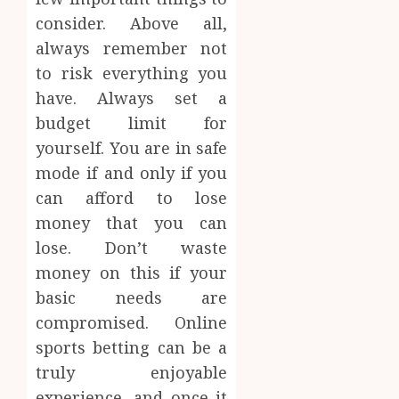
consider. Above all,
always remember not
to risk everything you
have. Always set a
budget limit for
yourself. You are in safe
mode if and only if you
can afford to lose
money that you can
lose. Don’t waste
money on this if your
basic needs are
compromised. Online
sports betting can be a
truly enjoyable
experience, and once it