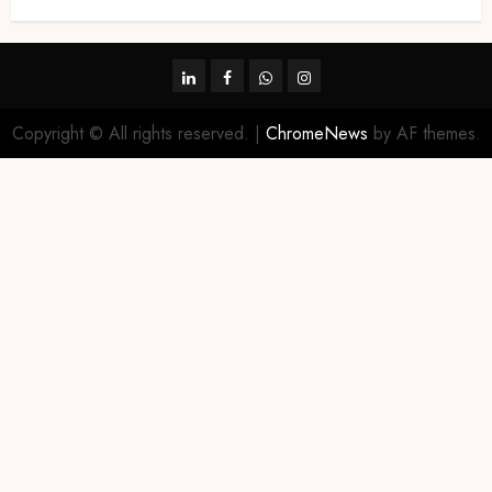
linkedin
facebook
whatsapp
instagram
Copyright © All rights reserved.
|
ChromeNews
by AF themes.