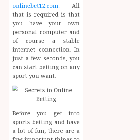
onlinebet12.com
. All
that is required is that
you have your own
personal computer and
of course a stable
internet connection. In
just a few seconds, you
can start betting on any
sport you want.
Before you get into
sports betting and have
a lot of fun, there are a
few important things to