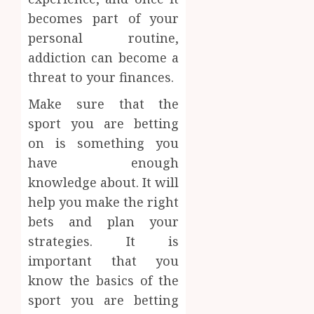
becomes part of your
personal routine,
addiction can become a
threat to your finances.
Make sure that the
sport you are betting
on is something you
have enough
knowledge about. It will
help you make the right
bets and plan your
strategies. It is
important that you
know the basics of the
sport you are betting