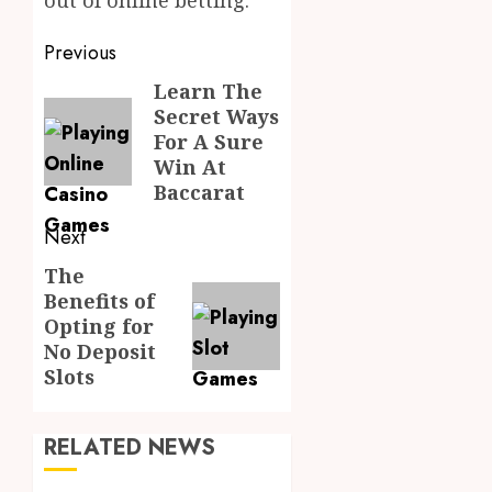
Post
Previous
navigation
Learn The
Previous
Secret Ways
post:
For A Sure
Win At
Baccarat
Next
The
Next
Benefits of
post:
Opting for
No Deposit
Slots
RELATED NEWS