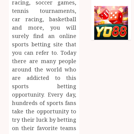
racing, soccer games,
tennis tournaments,
car racing, basketball
and more, you will
surely find an online
sports betting site that
you can refer to. Today
there are many people
around the world who
are addicted to this
sports betting
opportunity. Every day,
hundreds of sports fans
take the opportunity to
try their luck by betting
on their favorite teams