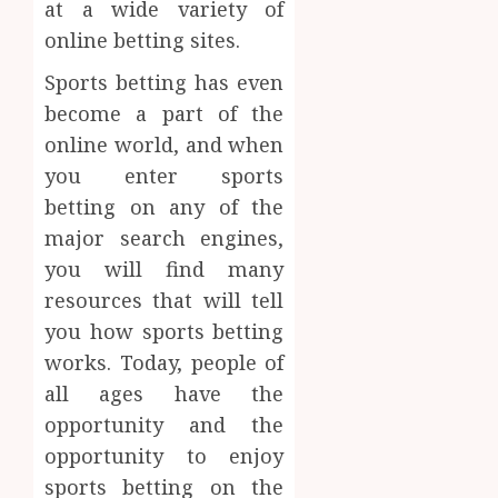
at a wide variety of
online betting sites.
Sports betting has even
become a part of the
online world, and when
you enter sports
betting on any of the
major search engines,
you will find many
resources that will tell
you how sports betting
works. Today, people of
all ages have the
opportunity and the
opportunity to enjoy
sports betting on the