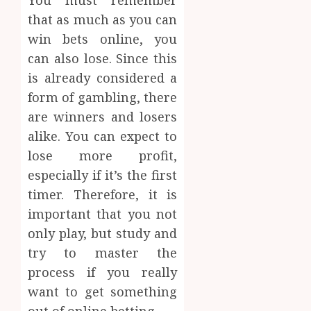
that as much as you can
win bets online, you
can also lose. Since this
is already considered a
form of gambling, there
are winners and losers
alike. You can expect to
lose more profit,
especially if it’s the first
timer. Therefore, it is
important that you not
only play, but study and
try to master the
process if you really
want to get something
out of online betting.