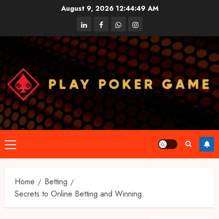
Skip
August 9, 2026
12:44:50 AM
to
linkedin
facebook
whatsapp
instagram
content
Primary
Menu
Home
Betting
Secrets to Online Betting and Winning