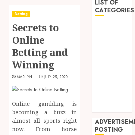
LIST OF
CATEGORIES
Betting
Secrets to
Betting
Bingo
Online
Casino
Football
Betting and
Gambling
Winning
Lottery
Mobile Slot
MARILYN L
JULY 25, 2020
Online Bonus
Online casino
Poker
Slot
Online gambling is
Uncategorized
becoming a buzz in
almost all sports right
ADVERTISEM
now. From horse
POSTING