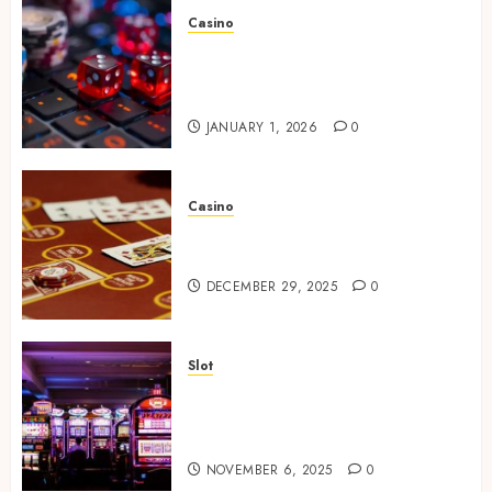
Casino
Simple Ways People Enjoy
Relaxing Online Casino Play At
Home
JANUARY 1, 2026
0
Casino
Avoid Mistakes in Online
Casino Games Today
DECEMBER 29, 2025
0
Slot
Unlocking Exciting Daily
Rewards That Keep Online
Slot Players Coming Back
NOVEMBER 6, 2025
0