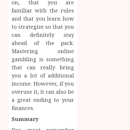
on, that you are
familiar with the rules
and that you learn how
to strategize so that you
can definitely stay
ahead of the pack.
Mastering online
gambling is something
that can really bring
you a lot of additional
income. However, if you
overuse it, it can also be
a great ending to your
finances.
Summary
You must remember