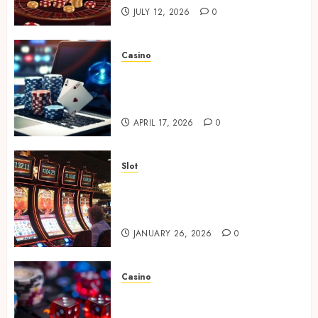
JULY 12, 2026
0
Casino
Online Casino Cashback
Promotions Helping Players
Recover Losses In Gaming
APRIL 17, 2026
0
Slot
Personalized game settings
increase comfort in slot
experiences
JANUARY 26, 2026
0
Casino
Simple Ways People Enjoy
Relaxing Online Casino Play At