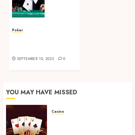
important
to set a
budget
for
gambling?
Poker
Online Poker in
APRIL 16,
Australia: Where to Play
2024
and Win Big
0
SEPTEMBER 10, 2023
0
YOU MAY HAVE MISSED
Casino
Online Pokies Special Symbols
Unlocking Additional Rewards
During Exciting Reel Spins