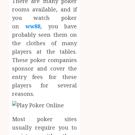
There are many poker
rooms available, and if
you watch poker
on
ww88
, you have
probably seen them on
the clothes of many
players at the tables.
These poker companies
sponsor and cover the
entry fees for these
players for several
reasons.
Most poker sites
usually require you to