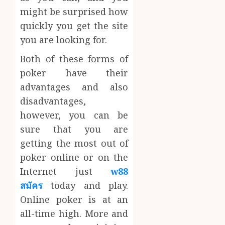
might be surprised how
quickly you get the site
you are looking for.
Both of these forms of
poker have their
advantages and also
disadvantages,
however, you can be
sure that you are
getting the most out of
poker online or on the
Internet just
w88
สมัคร
today and play.
Online poker is at an
all-time high. More and