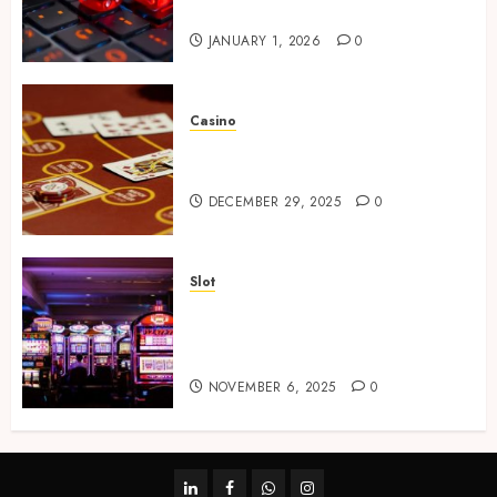
Home
JANUARY 1, 2026
0
Casino
Avoid Mistakes in Online
Casino Games Today
DECEMBER 29, 2025
0
Slot
Unlocking Exciting Daily
Rewards That Keep Online
Slot Players Coming Back
NOVEMBER 6, 2025
0
linkedin
facebook
whatsapp
instagram