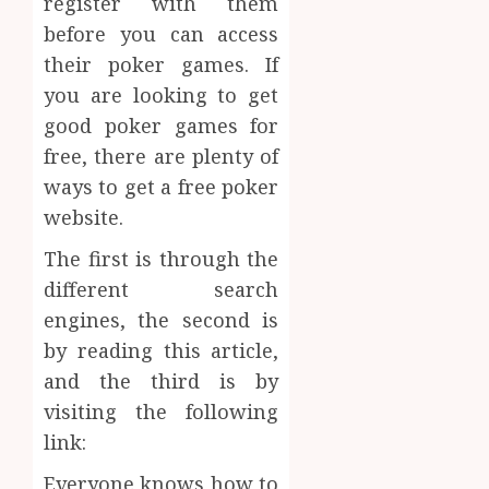
register with them
before you can access
their poker games. If
you are looking to get
good poker games for
free, there are plenty of
ways to get a free poker
website.
The first is through the
different search
engines, the second is
by reading this article,
and the third is by
visiting the following
link:
Everyone knows how to