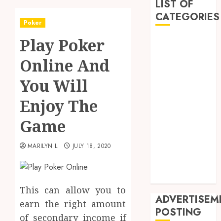
LIST OF
CATEGORIES
Poker
Play Poker
Betting
Bingo
Online And
Casino
Football
You Will
Gambling
Enjoy The
Lottery
Mobile Slot
Game
Online Bonus
Online casino
MARILYN L
JULY 18, 2020
Poker
Slot
Uncategorized
This can allow you to
ADVERTISEM
earn the right amount
POSTING
of secondary income if