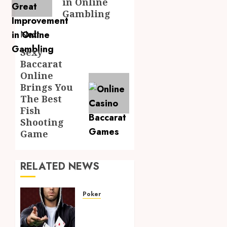
in Online
Gambling
Next
Sexy
Next
Baccarat
post:
Online
Brings You
The Best
Fish
Shooting
Game
RELATED NEWS
Poker
Why is
it