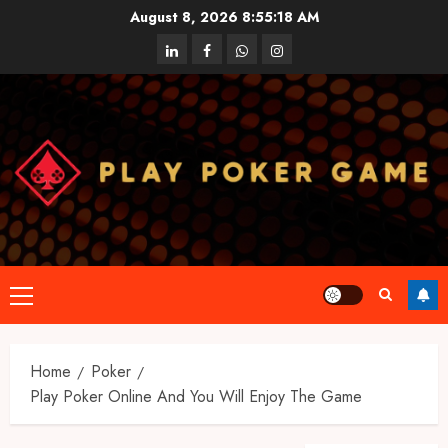
Skip
August 8, 2026
8:55:18 AM
to
linkedin
facebook
whatsapp
instagram
content
Primary
Menu
Home
Poker
Play Poker Online And You Will Enjoy The Game