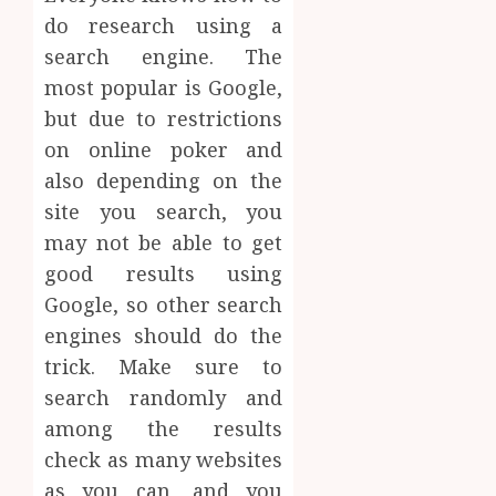
do research using a
search engine. The
most popular is Google,
but due to restrictions
on online poker and
also depending on the
site you search, you
may not be able to get
good results using
Google, so other search
engines should do the
trick. Make sure to
search randomly and
among the results
check as many websites
as you can, and you