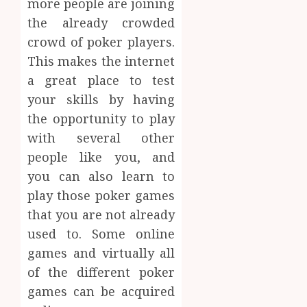
more people are joining
the already crowded
crowd of poker players.
This makes the internet
a great place to test
your skills by having
the opportunity to play
with several other
people like you, and
you can also learn to
play those poker games
that you are not already
used to. Some online
games and virtually all
of the different poker
games can be acquired