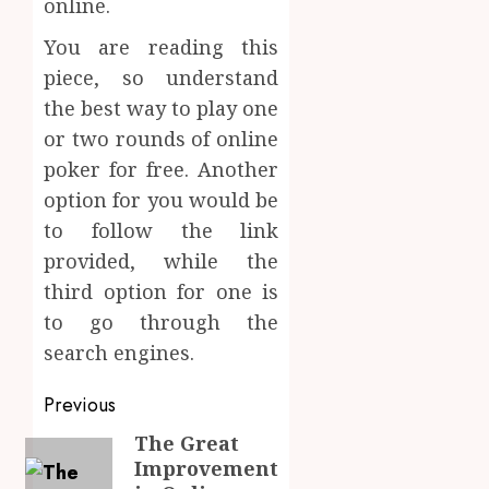
online.
You are reading this
piece, so understand
the best way to play one
or two rounds of online
poker for free. Another
option for you would be
to follow the link
provided, while the
third option for one is
to go through the
search engines.
Post
Previous
navigation
The Great
Previous
Improvement
post: