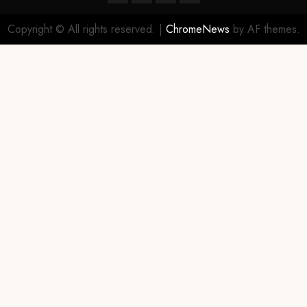
Copyright © All rights reserved.
|
ChromeNews
by AF themes.