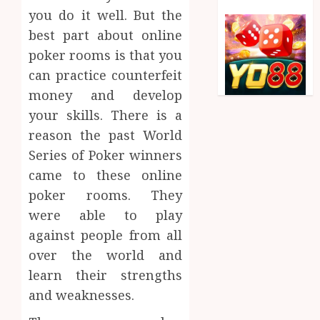
you do it well. But the
best part about online
poker rooms is that you
can practice counterfeit
money and develop
your skills. There is a
reason the past World
Series of Poker winners
came to these online
poker rooms. They
were able to play
against people from all
over the world and
learn their strengths
and weaknesses.