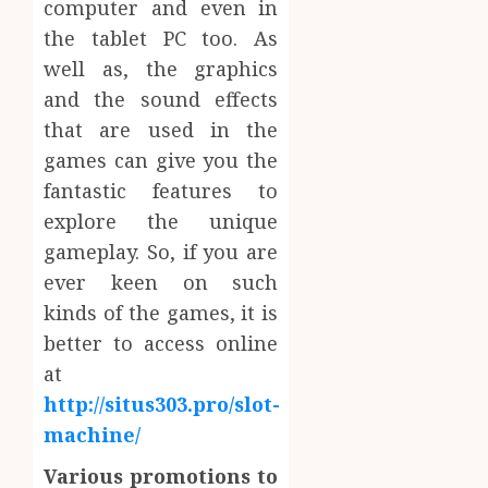
computer and even in
the tablet PC too. As
well as, the graphics
and the sound effects
that are used in the
games can give you the
fantastic features to
explore the unique
gameplay. So, if you are
ever keen on such
kinds of the games, it is
better to access online
at
http://situs303.pro/slot-
machine/
Various promotions to