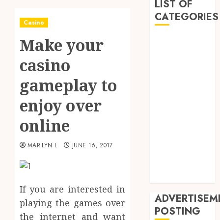
LIST OF
CATEGORIES
Casino
Make your
Betting
Bingo
casino
Casino
Football
gameplay to
Gambling
enjoy over
Lottery
Mobile Slot
online
Online Bonus
Online casino
MARILYN L
JUNE 16, 2017
Poker
Slot
Uncategorized
If you are interested in
ADVERTISEM
playing the games over
POSTING
the internet and want