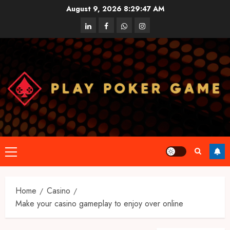
Skip
August 9, 2026
8:29:48 AM
to
linkedin
facebook
whatsapp
instagram
content
Primary
Menu
Home
Casino
Make your casino gameplay to enjoy over online