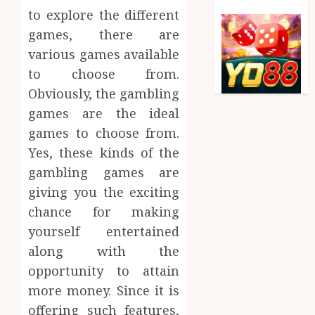
to explore the different
games, there are
various games available
to choose from.
Obviously, the gambling
games are the ideal
games to choose from.
Yes, these kinds of the
gambling games are
giving you the exciting
chance for making
yourself entertained
along with the
opportunity to attain
more money. Since it is
offering such features,