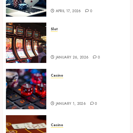
Recover Losses In Gaming
APRIL 17, 2026
0
Slot
Personalized game settings
increase comfort in slot
experiences
JANUARY 26, 2026
0
Casino
Simple Ways People Enjoy
Relaxing Online Casino Play At
Home
JANUARY 1, 2026
0
Casino
Avoid Mistakes in Online