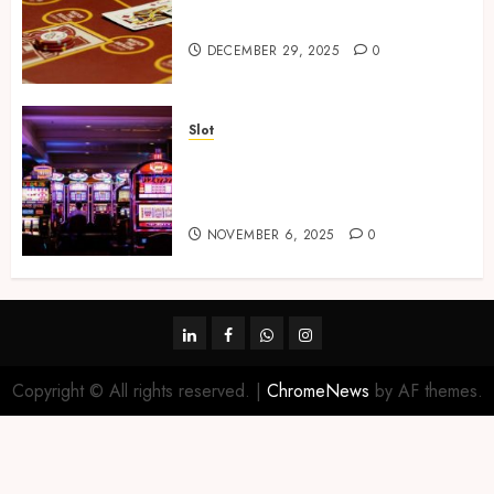
Casino Games Today
DECEMBER 29, 2025
0
Slot
Unlocking Exciting Daily
Rewards That Keep Online
Slot Players Coming Back
NOVEMBER 6, 2025
0
linkedin
facebook
whatsapp
instagram
Copyright © All rights reserved.
|
ChromeNews
by AF themes.