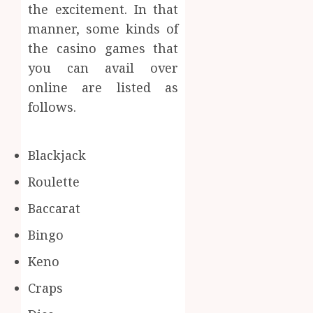
the excitement. In that
manner, some kinds of
the casino games that
you can avail over
online are listed as
follows.
Blackjack
Roulette
Baccarat
Bingo
Keno
Craps