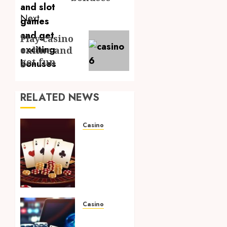
Next
Next
Play casino
online and
post:
get fun
RELATED NEWS
Casino
Online
Pokies
Special
Symbols
Unlocking
Additional
Rewards
Casino
During
Online
Exciting