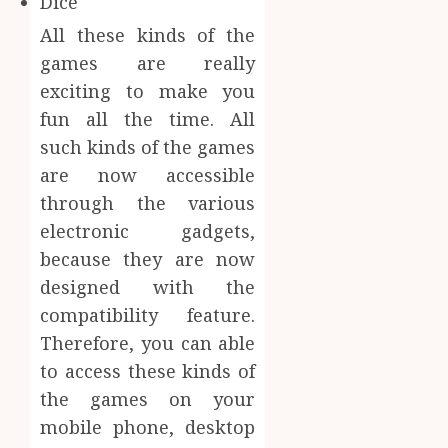
Dice
All these kinds of the
games are really
exciting to make you
fun all the time. All
such kinds of the games
are now accessible
through the various
electronic gadgets,
because they are now
designed with the
compatibility feature.
Therefore, you can able
to access these kinds of
the games on your
mobile phone, desktop