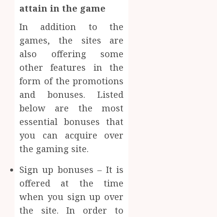
attain in the game
In addition to the
games, the sites are
also offering some
other features in the
form of the promotions
and bonuses. Listed
below are the most
essential bonuses that
you can acquire over
the gaming site.
Sign up bonuses – It is
offered at the time
when you sign up over
the site. In order to