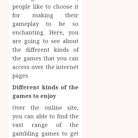
people like to choose it
for making their
gameplay to be so
enchanting. Here, you
are going to see about
the different kinds of
the games that you can
access over the internet
pages.
Different kinds of the
games to enjoy
Over the online site,
you can able to find the
vast range of the
gambling games to get