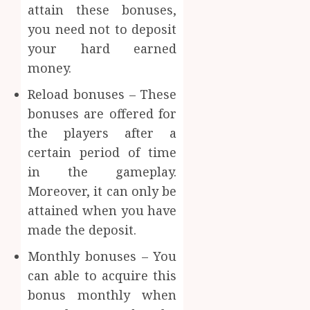
attain these bonuses,
you need not to deposit
your hard earned
money.
Reload bonuses – These
bonuses are offered for
the players after a
certain period of time
in the gameplay.
Moreover, it can only be
attained when you have
made the deposit.
Monthly bonuses – You
can able to acquire this
bonus monthly when