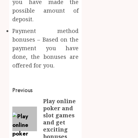
you have made the
possible amount of
deposit.
Payment method
bonuses – Based on the
payment you have
done, the bonuses are
offered for you.
Post
Previous
navigation
Play online
Previous
poker and
post:
slot games
and get
exciting
bonuses