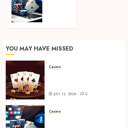
Casino
Reel
Cashback
Spins
Promotions
Helping
JULY 12,
Players
2026
Recover
0
Losses
In
YOU MAY HAVE MISSED
Gaming
APRIL 17,
Casino
2026
0
Online Pokies Special Symbols
Unlocking Additional Rewards
During Exciting Reel Spins
JULY 12, 2026
0
Casino
Online Casino Cashback
Promotions Helping Players