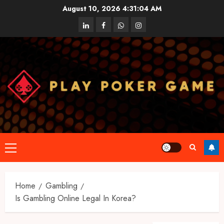
Skip
August 10, 2026
4:31:05 AM
to
linkedin
facebook
whatsapp
instagram
content
Primary
Menu
Home
Gambling
Is Gambling Online Legal In Korea?