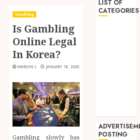
LIST OF
CATEGORIES
Gambling
Is Gambling
Betting
Bingo
Online Legal
Casino
Football
In Korea?
Gambling
Lottery
MARILYN L
JANUARY 18, 2020
Mobile Slot
Online Bonus
Online casino
Poker
Slot
Uncategorized
ADVERTISEM
POSTING
Gambling slowly has