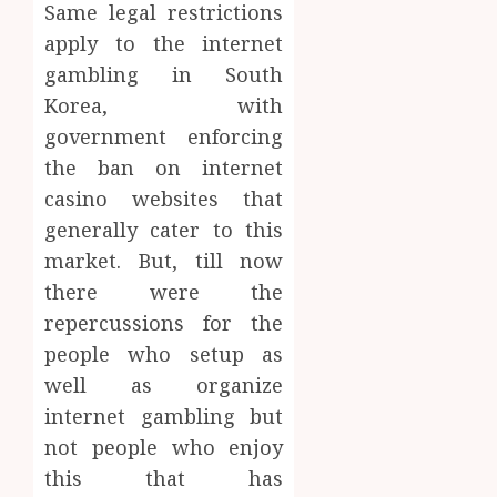
Same legal restrictions
apply to the internet
gambling in South
Korea, with
government enforcing
the ban on internet
casino websites that
generally cater to this
market. But, till now
there were the
repercussions for the
people who setup as
well as organize
internet gambling but
not people who enjoy
this that has