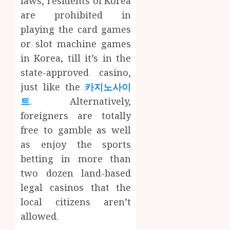
laws, residents of Korea
are prohibited in
playing the card games
or slot machine games
in Korea, till it’s in the
state-approved casino,
just like the
카지노사이
트
. Alternatively,
foreigners are totally
free to gamble as well
as enjoy the sports
betting in more than
two dozen land-based
legal casinos that the
local citizens aren’t
allowed.