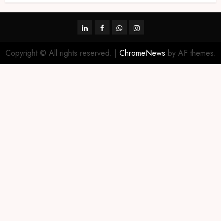
linkedin
facebook
whatsapp
instagram
Copyright © All rights reserved.
|
ChromeNews
by AF themes.