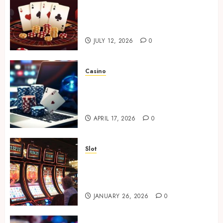
Online Pokies Special Symbols
Platforms!
Unlocking Additional Rewards
During Exciting Reel Spins
OCTOBER
6, 2023
JULY 12, 2026
0
0
Casino
Online Casino Cashback
Promotions Helping Players
Recover Losses In Gaming
APRIL 17, 2026
0
Slot
Personalized game settings
increase comfort in slot
experiences
JANUARY 26, 2026
0