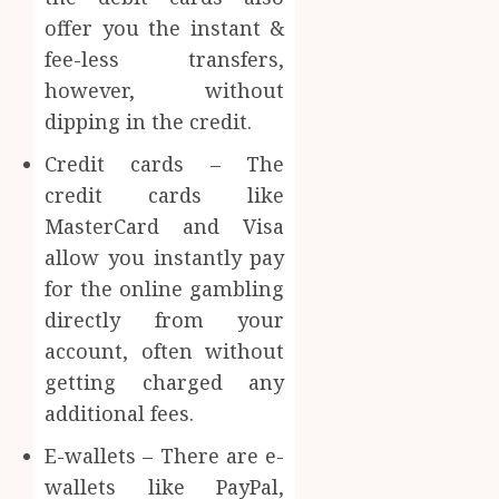
offer you the instant &
fee-less transfers,
however, without
dipping in the credit.
Credit cards – The
credit cards like
MasterCard and Visa
allow you instantly pay
for the online gambling
directly from your
account, often without
getting charged any
additional fees.
E-wallets – There are e-
wallets like PayPal,