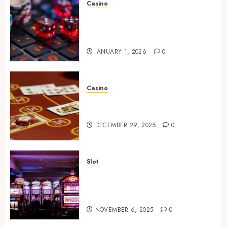
Casino
Simple Ways People Enjoy
Relaxing Online Casino Play At
Home
JANUARY 1, 2026
0
Casino
Avoid Mistakes in Online
Casino Games Today
DECEMBER 29, 2025
0
Slot
Unlocking Exciting Daily
Rewards That Keep Online
Slot Players Coming Back
NOVEMBER 6, 2025
0