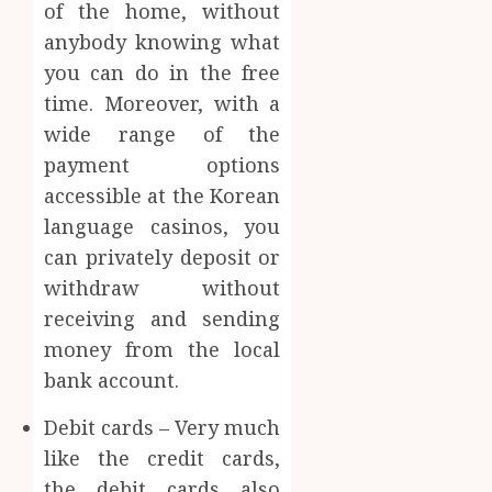
of the home, without
anybody knowing what
you can do in the free
time. Moreover, with a
wide range of the
payment options
accessible at the Korean
language casinos, you
can privately deposit or
withdraw without
receiving and sending
money from the local
bank account.
Debit cards – Very much
like the credit cards,
the debit cards also