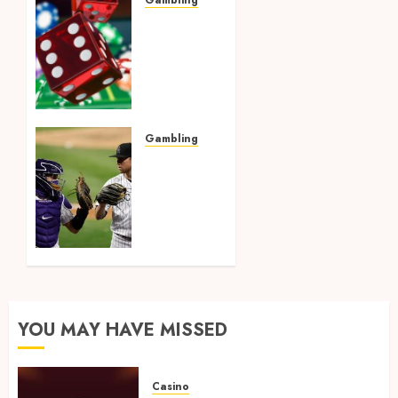
Freedom
of
Choice:
The
Appeal
of
Online
Gambling
Gaming
Aim,
Shoot,
FEBRUARY
and
8, 2024
Score
0
Big:
Mastering
the Art
of Fish
Shooting
YOU MAY HAVE MISSED
Games
in
Digital
Casino
Gambling