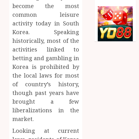
become the most
common leisure
activity today in South
Korea. Speaking
historically, most of the
activities linked to
betting and gambling in
Korea is prohibited by
the local laws for most
of country’s history,
though past years have
brought a few
liberalizations in the
market.
Looking at current