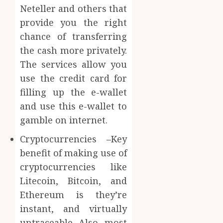
Neteller and others that
provide you the right
chance of transferring
the cash more privately.
The services allow you
use the credit card for
filling up the e-wallet
and use this e-wallet to
gamble on internet.
Cryptocurrencies –Key
benefit of making use of
cryptocurrencies like
Litecoin, Bitcoin, and
Ethereum is they’re
instant, and virtually
untraceable. Also, most