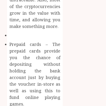
of the cryptocurrencies
grow in the value with
time, and allowing you
make something more.
Prepaid cards – The
prepaid cards provide
you the chance of
depositing without
holding the bank
account just by buying
the voucher in-store as
well as using this to
fund online playing
games.