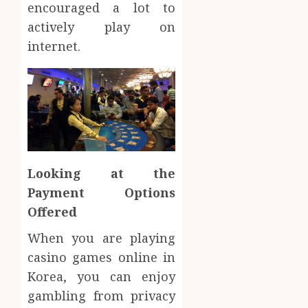
encouraged a lot to
actively play on
internet.
Looking at the
Payment Options
Offered
When you are playing
casino games online in
Korea, you can enjoy
gambling from privacy