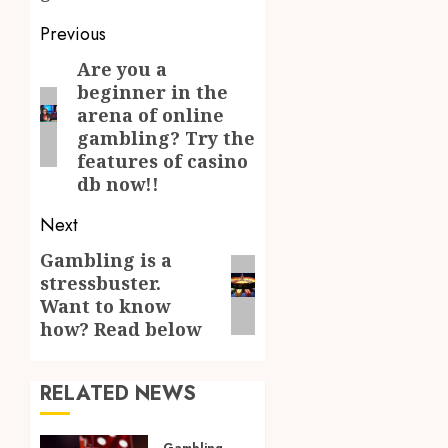
Post
Previous
navigation
Are you a
Previous
beginner in the
post:
arena of online
gambling? Try the
features of casino
db now!!
Next
Gambling is a
Next
stressbuster.
post:
Want to know
how? Read below
RELATED NEWS
Gambling