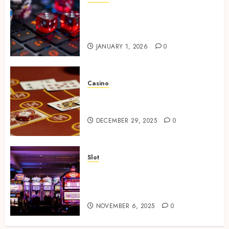
Simple Ways People Enjoy
Relaxing Online Casino Play At
Home
JANUARY 1, 2026
0
Casino
Avoid Mistakes in Online
Casino Games Today
DECEMBER 29, 2025
0
Slot
Unlocking Exciting Daily
Rewards That Keep Online
Slot Players Coming Back
NOVEMBER 6, 2025
0