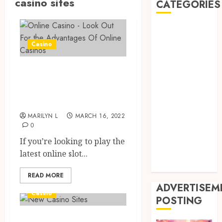
casino sites
CATEGORIES
Betting
Bingo
Casino
Casino
Football
The Ultimate
Gambling
Guide to Casino
Lottery
Sites
Mobile Slot
Online Bonus
MARILYN L
MARCH 16, 2022
0
Online casino
Poker
If you’re looking to play the
Slot
latest online slot...
Uncategorized
READ MORE
ADVERTISEM
Casino
POSTING
Why People Keep