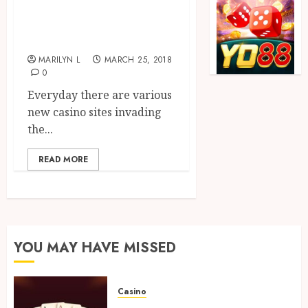
On Looking For
New Casino Sites
MARILYN L
MARCH 25, 2018
0
Everyday there are various
new casino sites invading
the...
READ MORE
YOU MAY HAVE MISSED
Casino