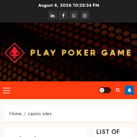
Skip
August 6, 2026
10:25:35 PM
to
linkedin
facebook
whatsapp
instagram
content
Primary
Menu
Home
casino sites
LIST OF