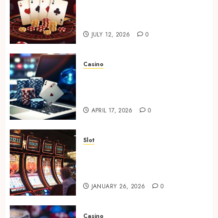
Online Pokies Special Symbols
Unlocking Additional Rewards
During Exciting Reel Spins
JULY 12, 2026
0
Casino
Online Casino Cashback
Promotions Helping Players
Recover Losses In Gaming
APRIL 17, 2026
0
Slot
Personalized game settings
increase comfort in slot
experiences
JANUARY 26, 2026
0
Casino