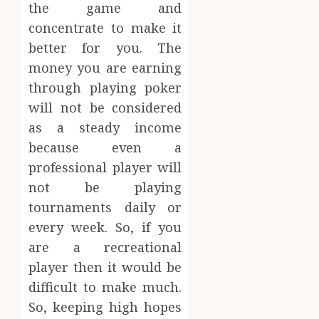
the game and
concentrate to make it
better for you. The
money you are earning
through playing poker
will not be considered
as a steady income
because even a
professional player will
not be playing
tournaments daily or
every week. So, if you
are a recreational
player then it would be
difficult to make much.
So, keeping high hopes