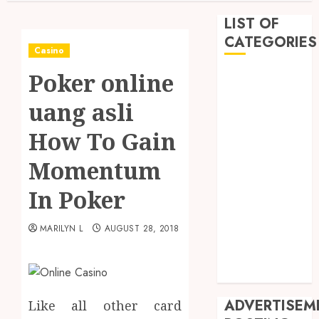
LIST OF
CATEGORIES
Casino
Poker online
Betting
Bingo
uang asli
Casino
Football
How To Gain
Gambling
Momentum
Lottery
Mobile Slot
In Poker
Online Bonus
Online casino
MARILYN L
AUGUST 28, 2018
Poker
Slot
Uncategorized
ADVERTISEM
Like all other card