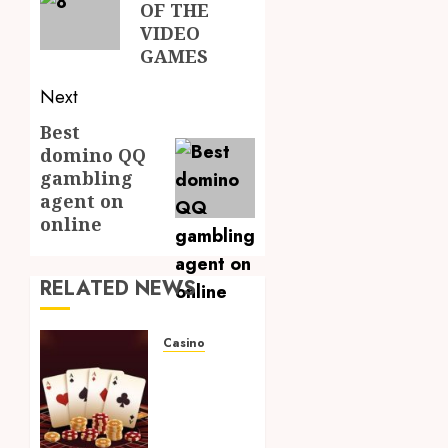
OF THE
VIDEO
GAMES
Next
Best
Next
domino QQ
post:
gambling
agent on
online
RELATED NEWS
Casino
Online
Pokies
Special
Symbols