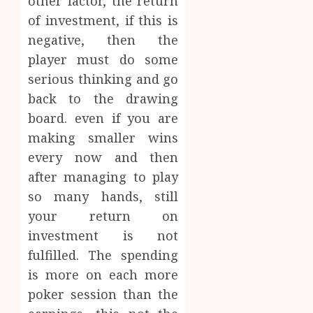
other factor, the return
of investment, if this is
negative, then the
player must do some
serious thinking and go
back to the drawing
board. even if you are
making smaller wins
every now and then
after managing to play
so many hands, still
your return on
investment is not
fulfilled. The spending
is more on each more
poker session than the