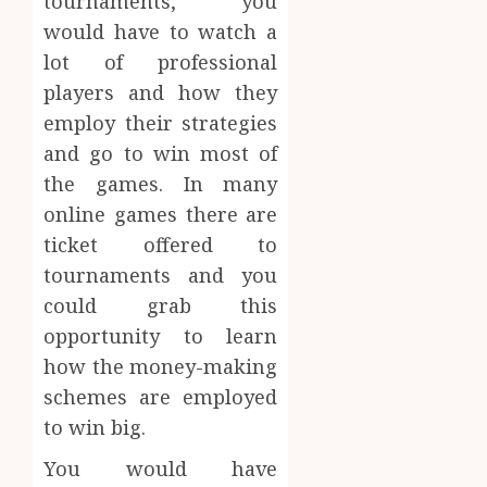
tournaments, you
would have to watch a
lot of professional
players and how they
employ their strategies
and go to win most of
the games. In many
online games there are
ticket offered to
tournaments and you
could grab this
opportunity to learn
how the money-making
schemes are employed
to win big.
You would have