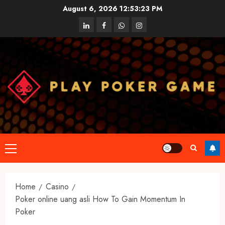
Skip
August 6, 2026
12:53:24 PM
to
linkedin
facebook
whatsapp
instagram
content
Primary
Menu
Home
Casino
Poker online uang asli How To Gain Momentum In
Poker