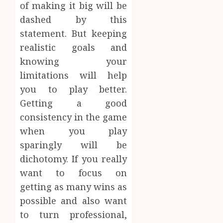
of making it big will be
dashed by this
statement. But keeping
realistic goals and
knowing your
limitations will help
you to play better.
Getting a good
consistency in the game
when you play
sparingly will be
dichotomy. If you really
want to focus on
getting as many wins as
possible and also want
to turn professional,