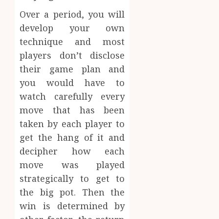
Over a period, you will
develop your own
technique and most
players don’t disclose
their game plan and
you would have to
watch carefully every
move that has been
taken by each player to
get the hang of it and
decipher how each
move was played
strategically to get to
the big pot. Then the
win is determined by