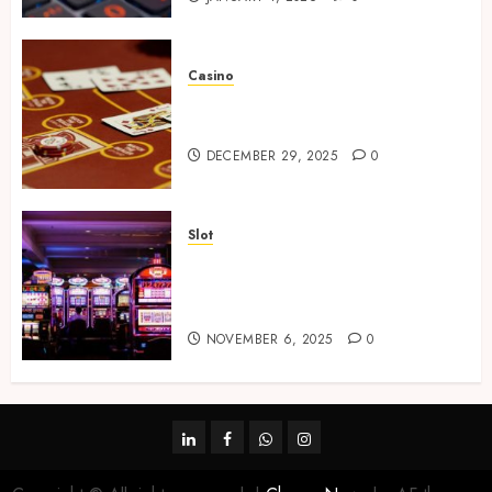
Casino
Avoid Mistakes in Online
Casino Games Today
DECEMBER 29, 2025
0
Slot
Unlocking Exciting Daily
Rewards That Keep Online
Slot Players Coming Back
NOVEMBER 6, 2025
0
linkedin
facebook
whatsapp
instagram