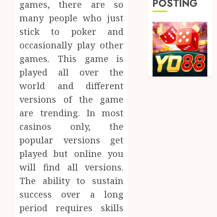
POSTING
games, there are so
many people who just
stick to poker and
occasionally play other
games. This game is
played all over the
world and different
versions of the game
are trending. In most
casinos only, the
popular versions get
played but online you
will find all versions.
The ability to sustain
success over a long
period requires skills