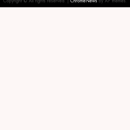
Copyright © All rights reserved.
|
ChromeNews
by AF themes.