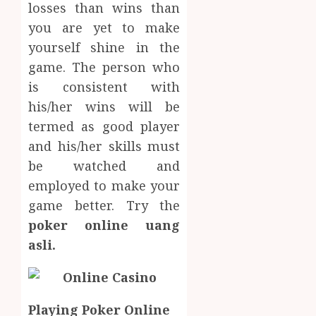
losses than wins than
you are yet to make
yourself shine in the
game. The person who
is consistent with
his/her wins will be
termed as good player
and his/her skills must
be watched and
employed to make your
game better. Try the
poker online uang
asli.
Playing Poker Online