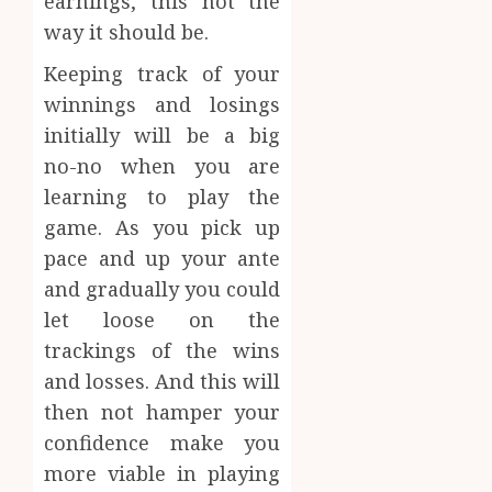
earnings, this not the
way it should be.
Keeping track of your
winnings and losings
initially will be a big
no-no when you are
learning to play the
game. As you pick up
pace and up your ante
and gradually you could
let loose on the
trackings of the wins
and losses. And this will
then not hamper your
confidence make you
more viable in playing