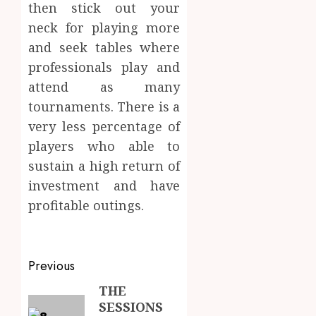
then stick out your
neck for playing more
and seek tables where
professionals play and
attend as many
tournaments. There is a
very less percentage of
players who able to
sustain a high return of
investment and have
profitable outings.
Post
Previous
navigation
THE
Previous
SESSIONS
post: