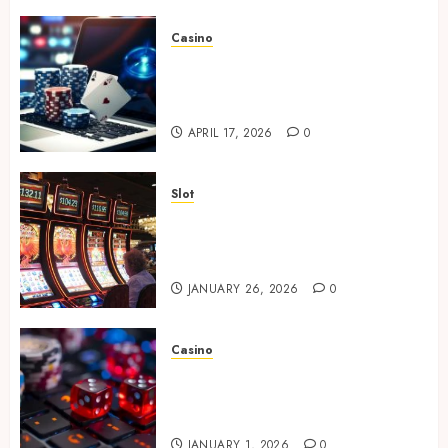
Casino
Online Casino Cashback
Promotions Helping Players
Recover Losses In Gaming
APRIL 17, 2026
0
Slot
Personalized game settings
increase comfort in slot
experiences
JANUARY 26, 2026
0
Casino
Simple Ways People Enjoy
Relaxing Online Casino Play At
Home
JANUARY 1, 2026
0