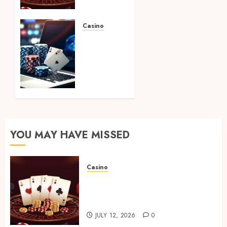
Unlocking
Additional
Rewards
Casino
During
Online
Exciting
Casino
Reel
Cashback
Spins
Promotions
Helping
JULY 12,
Players
2026
Recover
0
Losses
In
YOU MAY HAVE MISSED
Gaming
APRIL 17,
Casino
2026
0
Online Pokies Special Symbols
Unlocking Additional Rewards
During Exciting Reel Spins
JULY 12, 2026
0