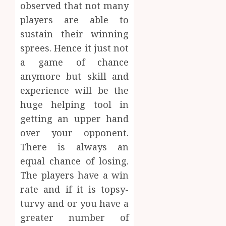
observed that not many
players are able to
sustain their winning
sprees. Hence it just not
a game of chance
anymore but skill and
experience will be the
huge helping tool in
getting an upper hand
over your opponent.
There is always an
equal chance of losing.
The players have a win
rate and if it is topsy-
turvy and or you have a
greater number of