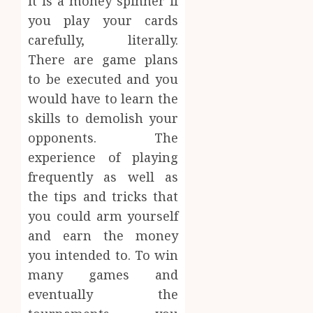
it is a money spinner if
you play your cards
carefully, literally.
There are game plans
to be executed and you
would have to learn the
skills to demolish your
opponents. The
experience of playing
frequently as well as
the tips and tricks that
you could arm yourself
and earn the money
you intended to. To win
many games and
eventually the