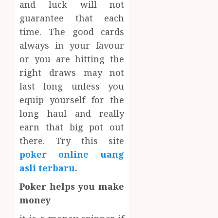
and luck will not
guarantee that each
time. The good cards
always in your favour
or you are hitting the
right draws may not
last long unless you
equip yourself for the
long haul and really
earn that big pot out
there. Try this site
poker online uang
asli terbaru
.
Poker helps you make
money