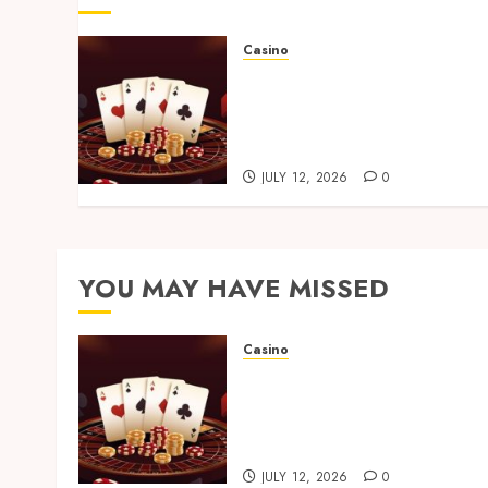
Casino
Online Pokies Special
Symbols Unlocking
Additional Rewards
During Exciting Reel Spins
JULY 12, 2026
0
YOU MAY HAVE MISSED
Casino
Online Pokies Special
Symbols Unlocking
Additional Rewards Durin
Exciting Reel Spins
JULY 12, 2026
0