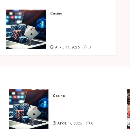
Casino
Online Casino Cashback
Promotions Helping
Players Recover Losses In
Gaming
APRIL 17, 2026
0
Casino
Online Casino Cashback
Promotions Helping Players
g
Recover Losses In Gaming
APRIL 17, 2026
0