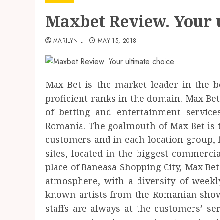
Maxbet Review. Your 
MARILYN L
MAY 15, 2018
Max Bet is the market leader in the b
proficient ranks in the domain. Max Bet
of betting and entertainment servic
Romania. The goalmouth of Max Bet is to
customers and in each location group, 
sites, located in the biggest commercia
place of Baneasa Shopping City, Max Bet
atmosphere, with a diversity of weekl
known artists from the Romanian showbi
staffs are always at the customers’ ser