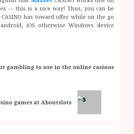
nguish that
Maxbe
t
CASINO works fine on
es — this is a nice way! Thus, you can be
e CASINO has toward offer while on the go
 android, iOS otherwise Windows device
ut gambling to use in the online casinos
asino games at Aboutslots