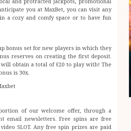
local and protracted jackpots, promotional
nticipate you at MaxBet, you can visit any
in a cozy and comfy space or to have fun
nup bonus set for new players in which they
us reserves on creating the first deposit.
will obtain a total of £20 to play with! The
nus is 30x.
portion of our welcome offer, through a
nt email newsletters. Free spins are free
video SLOT. Any free spin prizes are paid