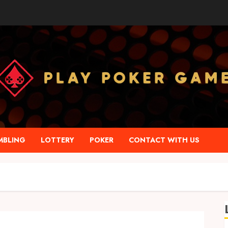
MBLING
LOTTERY
POKER
CONTACT WITH US