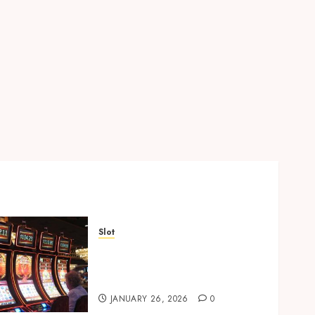
Slot
Personalized game settings
increase comfort in slot
experiences
JANUARY 26, 2026
0