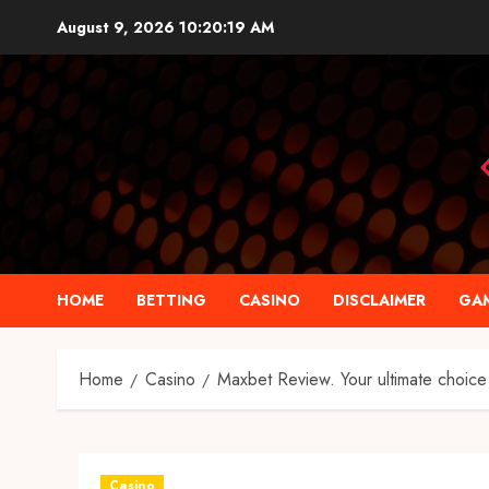
Skip
August 9, 2026
10:20:20 AM
to
content
HOME
BETTING
CASINO
DISCLAIMER
GA
Home
Casino
Maxbet Review. Your ultimate choice
Casino