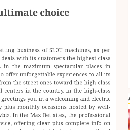
ultimate choice
etting business of SLOT machines, as per
 deals with its customers the highest class
es in the maximum spectacular places in
 offer unforgettable experiences to all its
S
from the street ones toward the high-class
l centers in the country. In the high-class
 greetings you in a welcoming and electric
y plus monthly occasions hosted by well-
z. In the Max Bet sites, the professional
vice, offering clear plus complete info on