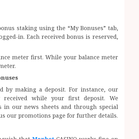
onus staking using the “My Bonuses” tab,
ogged-in. Each received bonus is reserved,
nce meter first. While your balance meter
meter.
onuses
d by making a deposit. For instance, our
 received while your first deposit. We
s in our news sheets and through special
us our promotions page for further details.