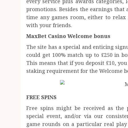
every service plus awards categories, 
promotions. Besides the earnings that a
time any games room, either to relax 
with your friends.
MaxBet Casino Welcome bonus
The site has a special and enticing sig
could get 100% match up to £250 in bon
This means that if you deposit £10, you 
staking requirement for the Welcome bo
FREE SPINS
Free spins might be received as the 
special event, and/or via our consiste
game rounds on a particular real play 