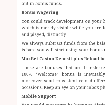
out in bonus funds.
Bonus Wagering
You could track development on your b
which is merely visible while you are l
and played, distinctly.
We always subtract funds from the bala
is bare you will start using your bonus 
MaxBet Casino Deposit plus Reload b
These are bonuses that are transferre
100% “Welcome” bonus is inevitably
moreover send consistent reload offer
occasions. Keep an eye on your inbox pl
Mobile Support