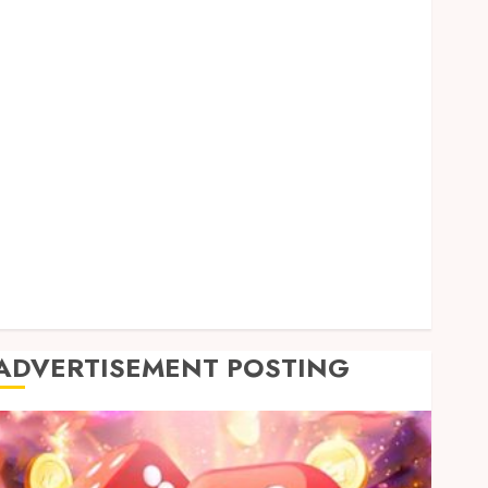
Betting
Bingo
Casino
Football
Gambling
Lottery
Mobile Slot
Online Bonus
Online casino
Poker
lot
Uncategorized
ADVERTISEMENT POSTING