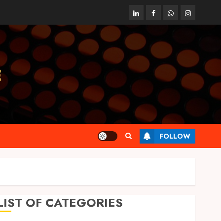
linkedin
facebook
whatsapp
instagram
FOLLOW
LIST OF CATEGORIES