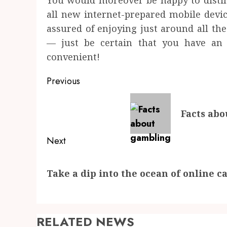
You would moreover be happy to disti
all new internet-prepared mobile devic
assured of enjoying just around all th
— just be certain that you have an
convenient!
Post
Previous
navigation
Previous
Facts abo
post:
Next
Next
Take a dip into the ocean of online c
post:
RELATED NEWS